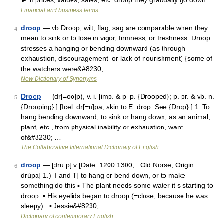
► if prices, values, sales, etc. droop they gradually go down …
Financial and business terms
droop
— vb Droop, wilt, flag, sag are comparable when they
4
mean to sink or to lose in vigor, firmness, or freshness. Droop
stresses a hanging or bending downward (as through
exhaustion, discouragement, or lack of nourishment) {some of
the watchers were&#8230; …
New Dictionary of Synonyms
Droop
— (dr[=oo]p), v. i. [imp. & p. p. {Drooped}; p. pr. & vb. n.
5
{Drooping}.] [Icel. dr[=u]pa; akin to E. drop. See {Drop}.] 1. To
hang bending downward; to sink or hang down, as an animal,
plant, etc., from physical inability or exhaustion, want
of&#8230; …
The Collaborative International Dictionary of English
droop
— [dru:p] v [Date: 1200 1300; : Old Norse; Origin:
6
drúpa] 1.) [I and T] to hang or bend down, or to make
something do this ▪ The plant needs some water it s starting to
droop. ▪ His eyelids began to droop (=close, because he was
sleepy) . ▪ Jessie&#8230; …
Dictionary of contemporary English