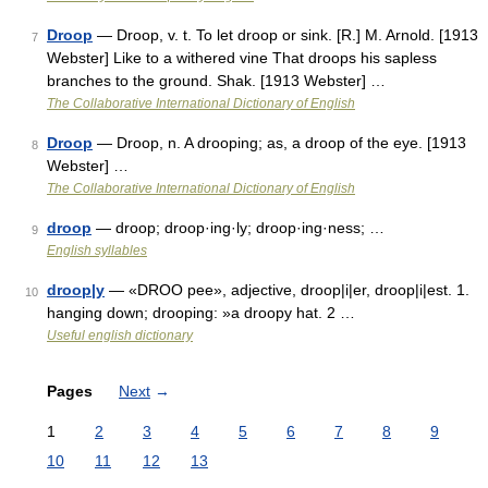
Droop
— Droop, v. t. To let droop or sink. [R.] M. Arnold. [1913
7
Webster] Like to a withered vine That droops his sapless
branches to the ground. Shak. [1913 Webster] …
The Collaborative International Dictionary of English
Droop
— Droop, n. A drooping; as, a droop of the eye. [1913
8
Webster] …
The Collaborative International Dictionary of English
droop
— droop; droop·ing·ly; droop·ing·ness; …
9
English syllables
droop|y
— «DROO pee», adjective, droop|i|er, droop|i|est. 1.
10
hanging down; drooping: »a droopy hat. 2 …
Useful english dictionary
Pages
Next
→
1
2
3
4
5
6
7
8
9
10
11
12
13