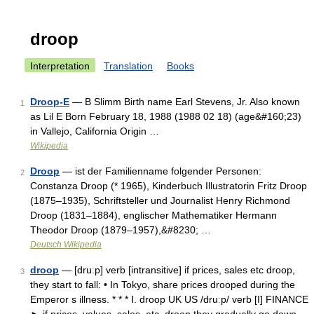
droop
Interpretation
Translation
Books
Droop-E
— B Slimm Birth name Earl Stevens, Jr. Also known
1
as Lil E Born February 18, 1988 (1988 02 18) (age&#160;23)
in Vallejo, California Origin …
Wikipedia
Droop
— ist der Familienname folgender Personen:
2
Constanza Droop (* 1965), Kinderbuch Illustratorin Fritz Droop
(1875–1935), Schriftsteller und Journalist Henry Richmond
Droop (1831–1884), englischer Mathematiker Hermann
Theodor Droop (1879–1957),&#8230; …
Deutsch Wikipedia
droop
— [druːp] verb [intransitive] if prices, sales etc droop,
3
they start to fall: • In Tokyo, share prices drooped during the
Emperor s illness. * * * Ⅰ. droop UK US /druːp/ verb [I] FINANCE