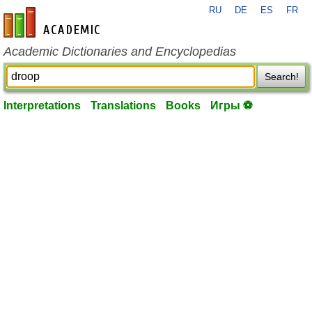
RU
DE
ES
FR
en-academic.com
Academic Dictionaries and Encyclopedias
Search!
Interpretations
Translations
Books
Игры ⚽