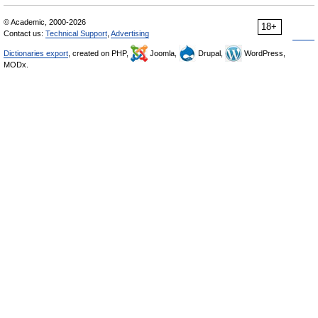
© Academic, 2000-2026
18+
Contact us:
Technical Support
,
Advertising
Dictionaries export
, created on PHP,
Joomla,
Drupal,
WordPress,
MODx.